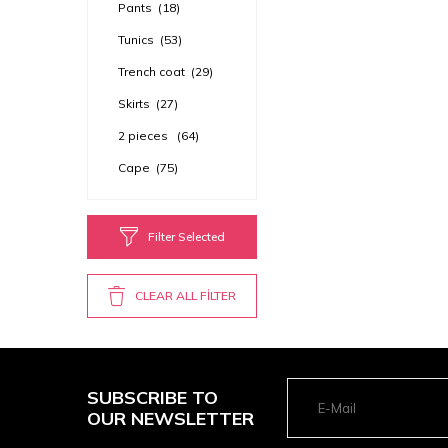
Pants
(18)
Tunics
(53)
Trench coat
(29)
Skirts
(27)
2 pieces
(64)
Cape
(75)
Filter Selected
CLEAR ALL FİLTER
SUBSCRIBE TO
OUR NEWSLETTER