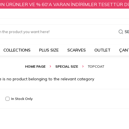
 ÜRÜNLER VE % 60'A VARAN İNDİRİMLER TESETTÜR DÜNYA
S
COLLECTIONS
PLUS SIZE
SCARVES
OUTLET
ÇAN
HOME PAGE
SPECIAL SIZE
TOPCOAT
e is no product belonging to the relevant category
In Stock Only