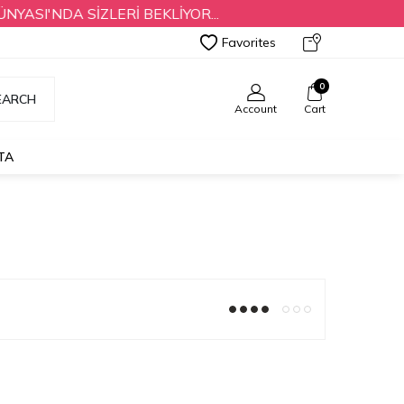
SI'NDA SİZLERİ BEKLİYOR...
Favorites
0
EARCH
Account
Cart
TA