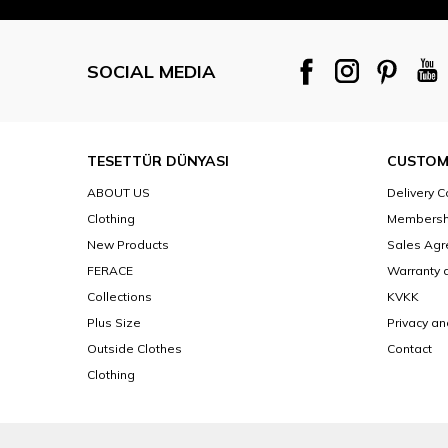
SOCIAL MEDIA
TESETTÜR DÜNYASI
CUSTOM
ABOUT US
Delivery C
Clothing
Membersh
New Products
Sales Ag
FERACE
Warranty 
Collections
KVKK
Plus Size
Privacy an
Outside Clothes
Contact
Clothing