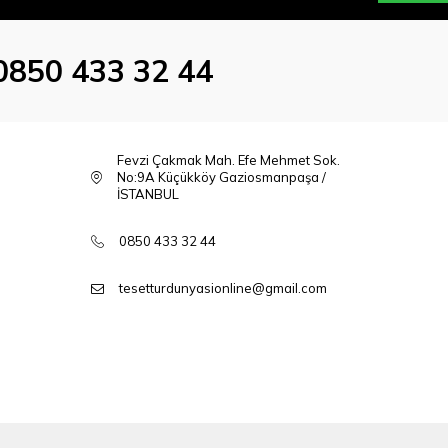
0850 433 32 44
Fevzi Çakmak Mah. Efe Mehmet Sok.
No:9A Küçükköy Gaziosmanpaşa /
İSTANBUL
0850 433 32 44
tesetturdunyasionline@gmail.com