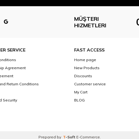
MÜŞTERI
HIZMETLERI
ER SERVICE
FAST ACCESS
onditions
Home page
ip Agreement
New Products
reement
Discounts
and Return Conditions
Customer service
My Cart
d Security
BLOG
Prepared by
T
-Soft
E-Commerce
.