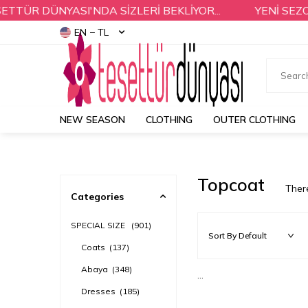
TÜR DÜNYASI'NDA SİZLERİ BEKLİYOR...
YENİ SEZON
EN − TL
NEW SEASON
CLOTHING
OUTER CLOTHING
Topcoat
Ther
Categories
SPECIAL SIZE
(901)
Coats
(137)
Abaya
(348)
...
Dresses
(185)